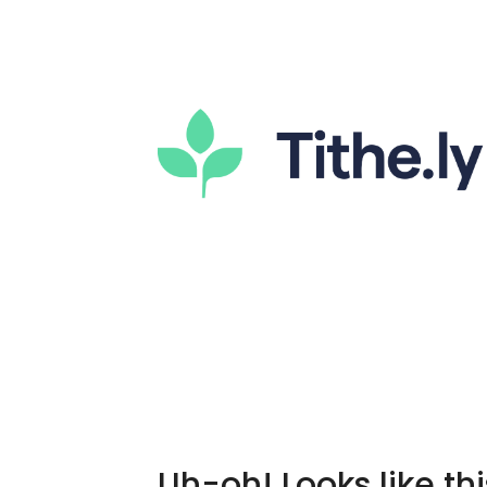
Uh-oh! Looks like thi