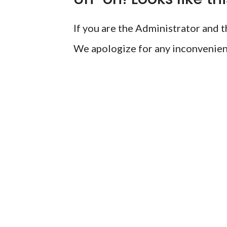
If you are the Administrator and th
We apologize for any inconvenien