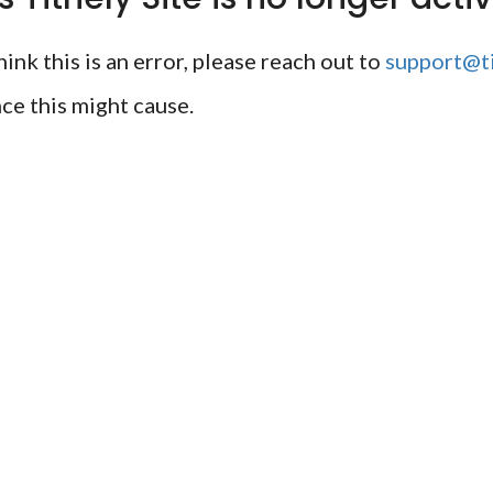
ink this is an error, please reach out to
support@ti
ce this might cause.