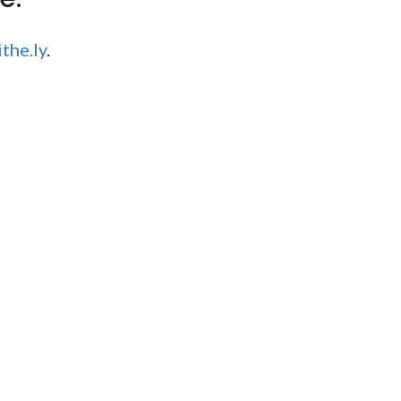
the.ly
.